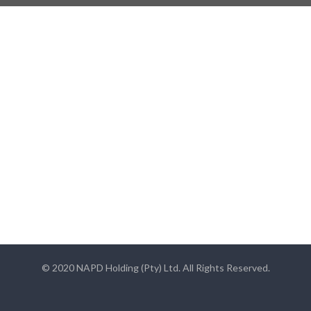
© 2020 NAPD Holding (Pty) Ltd. All Rights Reserved.