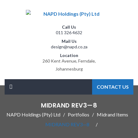
Call Us
011 326 4632
Mail Us
design@napd.co.za
Location
260 Kent Avenue, Ferndale,
Johannesburg
CONTACT US
MIDRAND REV3—8
NAPD Holdings (Pty) Ltd
Portfolios
Midrand Items
MIDRAND REV3—8