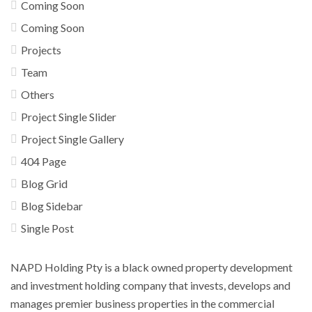
Coming Soon
Coming Soon
Projects
Team
Others
Project Single Slider
Project Single Gallery
404 Page
Blog Grid
Blog Sidebar
Single Post
NAPD Holding Pty is a black owned property development
and investment holding company that invests, develops and
manages premier business properties in the commercial