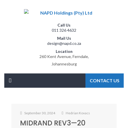
Call Us
011 326 4632
Mail Us
design@napd.co.za
Location
260 Kent Avenue, Ferndale,
Johannesburg
CONTACT US
September 30, 2024
Hedrian Kovacs
MIDRAND REV3—20