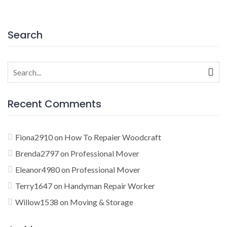
navigation
Search
Search
for:
Recent Comments
Fiona2910
on
How To Repaier Woodcraft
Brenda2797
on
Professional Mover
Eleanor4980
on
Professional Mover
Terry1647
on
Handyman Repair Worker
Willow1538
on
Moving & Storage