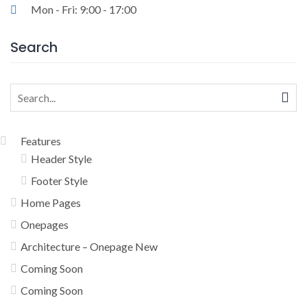
Mon - Fri: 9:00 - 17:00
Search
Search
for:
Features
Header Style
Footer Style
Home Pages
Onepages
Architecture – Onepage New
Coming Soon
Coming Soon