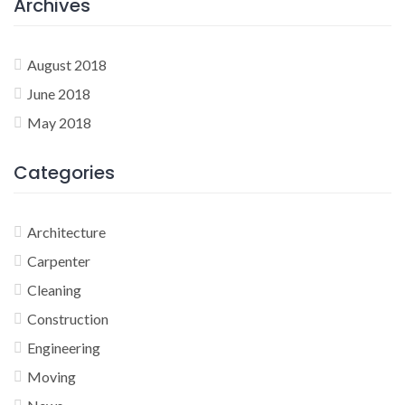
Archives
August 2018
June 2018
May 2018
Categories
Architecture
Carpenter
Cleaning
Construction
Engineering
Moving