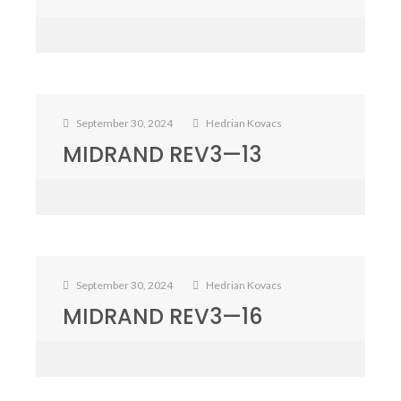
September 30, 2024
Hedrian Kovacs
MIDRAND REV3—13
September 30, 2024
Hedrian Kovacs
MIDRAND REV3—16