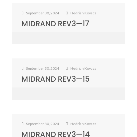
September 30, 2024
Hedrian Kovacs
MIDRAND REV3—17
September 30, 2024
Hedrian Kovacs
MIDRAND REV3—15
September 30, 2024
Hedrian Kovacs
MIDRAND REV3—14