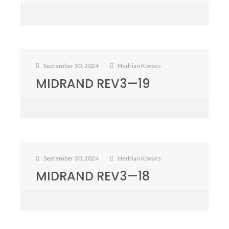
September 30, 2024
Hedrian Kovacs
MIDRAND REV3—19
September 30, 2024
Hedrian Kovacs
MIDRAND REV3—18