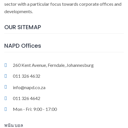
sector with a particular focus towards corporate offices and
developments.
OUR SITEMAP
NAPD Offices
260 Kent Avenue, Ferndale, Johannesburg
011 326 4632
info@napd.co.za
011 326 4642
Mon - Fri: 9:00 - 17:00
พนัน บอล