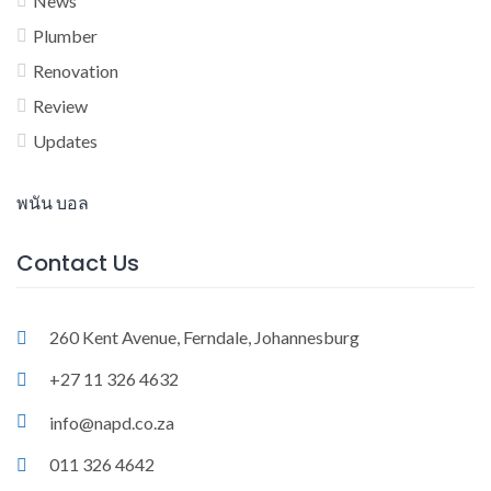
News
Plumber
Renovation
Review
Updates
พนัน บอล
Contact Us
260 Kent Avenue, Ferndale, Johannesburg
+27 11 326 4632
info@napd.co.za
011 326 4642