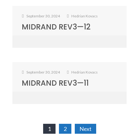
September 30, 2024
Hedrian Kovacs
MIDRAND REV3—12
September 30, 2024
Hedrian Kovacs
MIDRAND REV3—11
Posts
1
2
Next