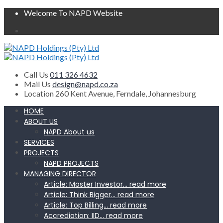
Welcome To NAPD Website
Call Us
011 326 4632
Mail Us
design@napd.co.za
Location
260 Kent Avenue, Ferndale, Johannesburg
HOME
ABOUT US
NAPD About us
SERVICES
PROJECTS
NAPD PROJECTS
MANAGING DIRECTOR
Article: Master Investor… read more
Article: Think Bigger… read more
Article: Top Billing… read more
Accrediation: IID… read more