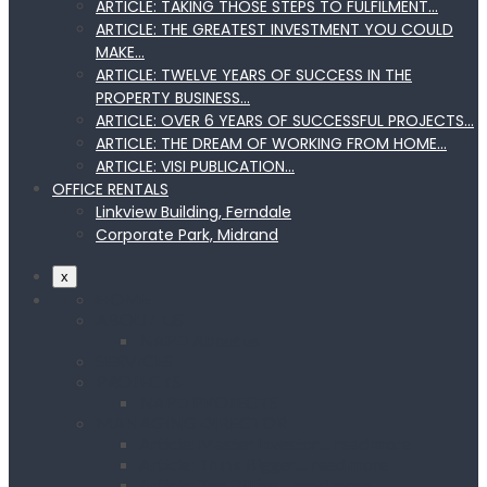
ARTICLE: TAKING THOSE STEPS TO FULFILMENT…
ARTICLE: THE GREATEST INVESTMENT YOU COULD
MAKE…
ARTICLE: TWELVE YEARS OF SUCCESS IN THE
PROPERTY BUSINESS…
ARTICLE: OVER 6 YEARS OF SUCCESSFUL PROJECTS…
ARTICLE: THE DREAM OF WORKING FROM HOME…
ARTICLE: VISI PUBLICATION…
OFFICE RENTALS
Linkview Building, Ferndale
Corporate Park, Midrand
x
HOME
ABOUT US
NAPD About us
SERVICES
PROJECTS
NAPD PROJECTS
MANAGING DIRECTOR
Article: Master Investor… read more
Article: Think Bigger… read more
Article: Top Billing… read more