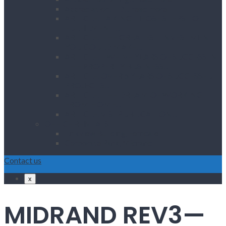
Accrediation: IID… read more
ARTICLE: TAKING THOSE STEPS TO
FULFILMENT…
ARTICLE: THE GREATEST INVESTMENT
YOU COULD MAKE…
ARTICLE: TWELVE YEARS OF SUCCESS IN
THE PROPERTY BUSINESS…
ARTICLE: OVER 6 YEARS OF SUCCESSFUL
PROJECTS…
ARTICLE: THE DREAM OF WORKING
FROM HOME…
ARTICLE: VISI PUBLICATION…
OFFICE RENTALS
Linkview Building, Ferndale
Corporate Park, Midrand
Contact us
x
MIDRAND REV3—