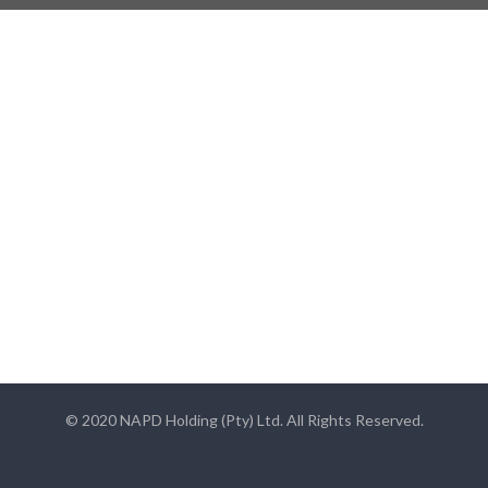
© 2020 NAPD Holding (Pty) Ltd. All Rights Reserved.