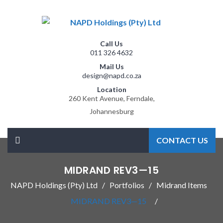
Call Us
011 326 4632
Mail Us
design@napd.co.za
Location
260 Kent Avenue, Ferndale,
Johannesburg
CONTACT US
MIDRAND REV3—15
NAPD Holdings (Pty) Ltd
Portfolios
Midrand Items
MIDRAND REV3—15