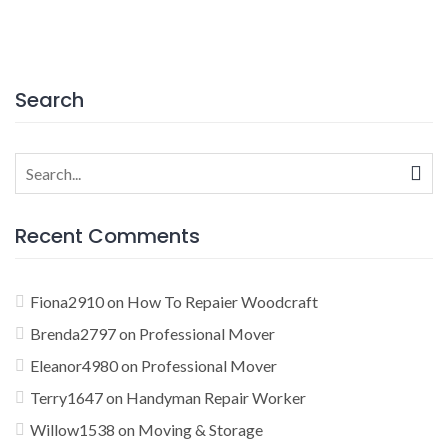
Search
Search
for:
Recent Comments
Fiona2910
on
How To Repaier Woodcraft
Brenda2797
on
Professional Mover
Eleanor4980
on
Professional Mover
Terry1647
on
Handyman Repair Worker
Willow1538
on
Moving & Storage