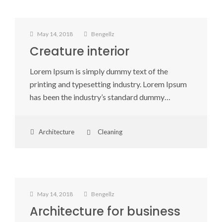
May 14, 2018
Bengellz
Creature interior
Lorem Ipsum is simply dummy text of the
printing and typesetting industry. Lorem Ipsum
has been the industry’s standard dummy…
Architecture
Cleaning
May 14, 2018
Bengellz
Architecture for business