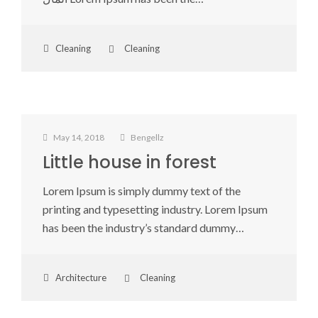
Cleaning
Cleaning
May 14, 2018
Bengellz
Little house in forest
Lorem Ipsum is simply dummy text of the
printing and typesetting industry. Lorem Ipsum
has been the industry’s standard dummy…
Architecture
Cleaning