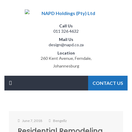
Call Us
011 326 4632
Mail Us
design@napd.co.za
Location
260 Kent Avenue, Ferndale,
Johannesburg
CONTACT US
June 7, 2018
Bengellz
Residential Remodeling