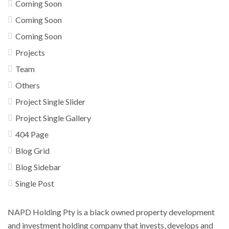
Coming Soon
Coming Soon
Coming Soon
Projects
Team
Others
Project Single Slider
Project Single Gallery
404 Page
Blog Grid
Blog Sidebar
Single Post
NAPD Holding Pty is a black owned property development
and investment holding company that invests, develops and