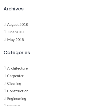
Archives
August 2018
June 2018
May 2018
Categories
Architecture
Carpenter
Cleaning
Construction
Engineering
Moving