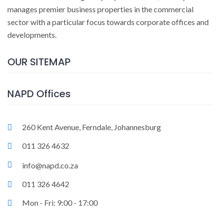
manages premier business properties in the commercial
sector with a particular focus towards corporate offices and
developments.
OUR SITEMAP
NAPD Offices
260 Kent Avenue, Ferndale, Johannesburg
011 326 4632
info@napd.co.za
011 326 4642
Mon - Fri: 9:00 - 17:00