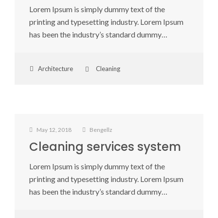
Lorem Ipsum is simply dummy text of the
printing and typesetting industry. Lorem Ipsum
has been the industry’s standard dummy…
Architecture
Cleaning
May 12, 2018
Bengellz
Cleaning services system
Lorem Ipsum is simply dummy text of the
printing and typesetting industry. Lorem Ipsum
has been the industry’s standard dummy…