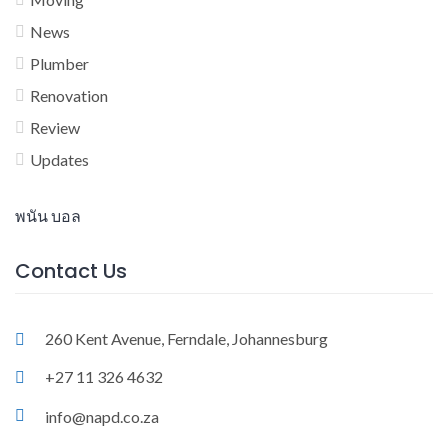
News
Plumber
Renovation
Review
Updates
พนัน บอล
Contact Us
260 Kent Avenue, Ferndale, Johannesburg
+27 11 326 4632
info@napd.co.za