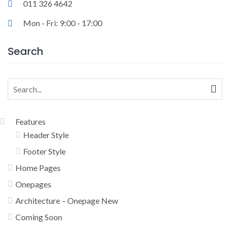
011 326 4642
Mon - Fri: 9:00 - 17:00
Search
Search
for:
Features
Header Style
Footer Style
Home Pages
Onepages
Architecture – Onepage New
Coming Soon