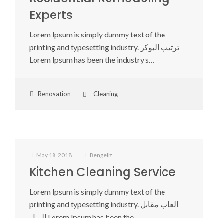
Experts
Lorem Ipsum is simply dummy text of the
printing and typesetting industry. ترتيب البوكر
Lorem Ipsum has been the industry’s…
Renovation
Cleaning
May 18, 2018
Bengellz
Kitchen Cleaning Service
Lorem Ipsum is simply dummy text of the
printing and typesetting industry. العاب مقابل
المال Lorem Ipsum has been the…