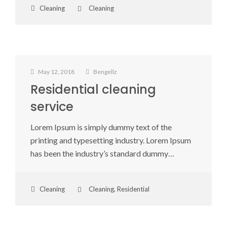
Cleaning
Cleaning
May 12, 2018
Bengellz
Residential cleaning
service
Lorem Ipsum is simply dummy text of the
printing and typesetting industry. Lorem Ipsum
has been the industry’s standard dummy…
Cleaning
Cleaning
,
Residential