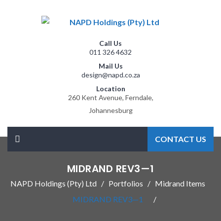
Call Us
011 326 4632
Mail Us
design@napd.co.za
Location
260 Kent Avenue, Ferndale,
Johannesburg
CONTACT US
MIDRAND REV3—1
NAPD Holdings (Pty) Ltd
Portfolios
Midrand Items
MIDRAND REV3—1