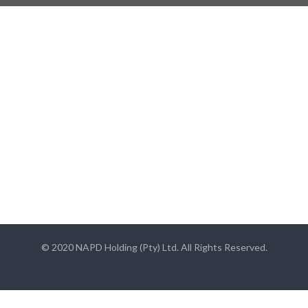
© 2020 NAPD Holding (Pty) Ltd. All Rights Reserved.