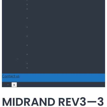
Accrediation: IID… read more
ARTICLE: TAKING THOSE STEPS TO
FULFILMENT…
ARTICLE: THE GREATEST INVESTMENT
YOU COULD MAKE…
ARTICLE: TWELVE YEARS OF SUCCESS IN
THE PROPERTY BUSINESS…
ARTICLE: OVER 6 YEARS OF SUCCESSFUL
PROJECTS…
ARTICLE: THE DREAM OF WORKING
FROM HOME…
ARTICLE: VISI PUBLICATION…
OFFICE RENTALS
Linkview Building, Ferndale
Corporate Park, Midrand
Contact us
x
MIDRAND REV3—3