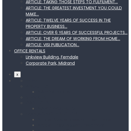
ARTICLE: TAKING THOSE STEPS TO FULFILMENT…
ARTICLE: THE GREATEST INVESTMENT YOU COULD
MAKE…
ARTICLE: TWELVE YEARS OF SUCCESS IN THE
PROPERTY BUSINESS…
ARTICLE: OVER 6 YEARS OF SUCCESSFUL PROJECTS…
ARTICLE: THE DREAM OF WORKING FROM HOME…
ARTICLE: VISI PUBLICATION…
OFFICE RENTALS
Linkview Building, Ferndale
Corporate Park, Midrand
x
HOME
ABOUT US
NAPD About us
SERVICES
PROJECTS
NAPD PROJECTS
MANAGING DIRECTOR
Article: Master Investor… read more
Article: Think Bigger… read more
Article: Top Billing… read more