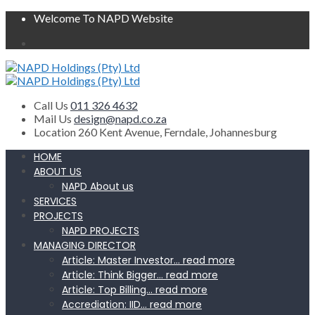
Welcome To NAPD Website
Call Us
011 326 4632
Mail Us
design@napd.co.za
Location
260 Kent Avenue, Ferndale, Johannesburg
HOME
ABOUT US
NAPD About us
SERVICES
PROJECTS
NAPD PROJECTS
MANAGING DIRECTOR
Article: Master Investor… read more
Article: Think Bigger… read more
Article: Top Billing… read more
Accrediation: IID… read more