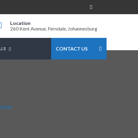
Location
260 Kent Avenue, Ferndale, Johannesburg
ALS
CONTACT US
ZWAI