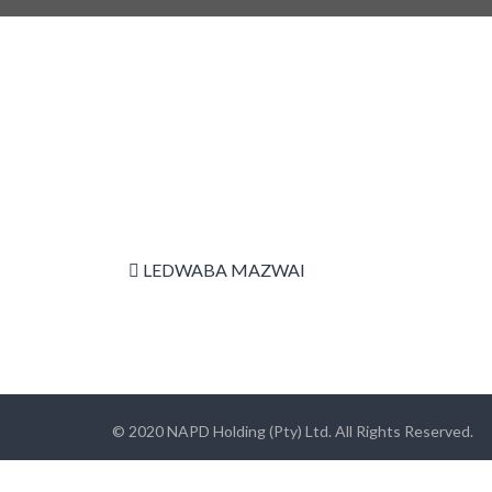
LEDWABA MAZWAI
© 2020 NAPD Holding (Pty) Ltd. All Rights Reserved.