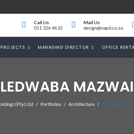
Call Us
Mail Us
011 326 4632
design@napd.co.za
PROJECTS
MANAGING DIRECTOR
OFFICE RENT
LEDWABA MAZWAI
dings (Pty) Ltd
Portfolios
Architecture
LEDWABA MA