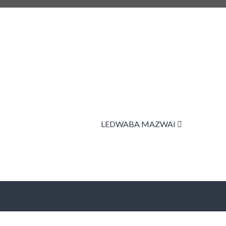
LEDWABA MAZWAI