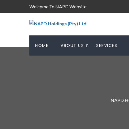
Welcome To NAPD Website
HOME
ABOUT US
SERVICES
NAPD Hol