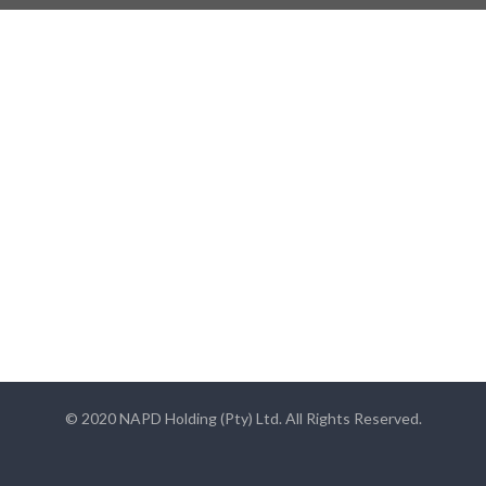
© 2020 NAPD Holding (Pty) Ltd. All Rights Reserved.