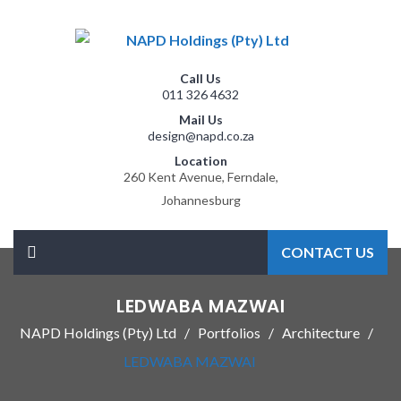
Call Us
011 326 4632
Mail Us
design@napd.co.za
Location
260 Kent Avenue, Ferndale,
Johannesburg
CONTACT US
LEDWABA MAZWAI
NAPD Holdings (Pty) Ltd
Portfolios
Architecture
LEDWABA MAZWAI