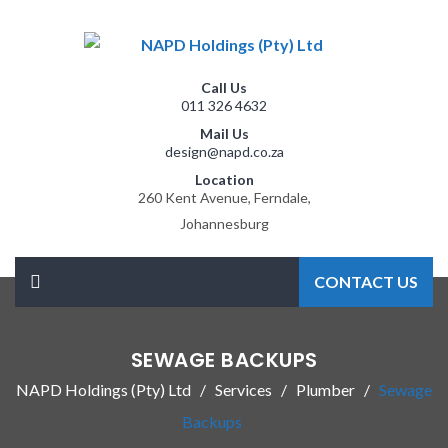
Call Us
011 326 4632
Mail Us
design@napd.co.za
Location
260 Kent Avenue, Ferndale,
Johannesburg
CONTACT US
SEWAGE BACKUPS
NAPD Holdings (Pty) Ltd
Services
Plumber
Sewage
Backups