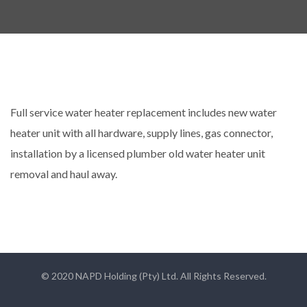
Full service water heater replacement includes new water
heater unit with all hardware, supply lines, gas connector,
installation by a licensed plumber old water heater unit
removal and haul away.
© 2020 NAPD Holding (Pty) Ltd. All Rights Reserved.