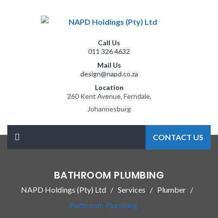
Call Us
011 326 4632
Mail Us
design@napd.co.za
Location
260 Kent Avenue, Ferndale,
Johannesburg
CONTACT US
BATHROOM PLUMBING
NAPD Holdings (Pty) Ltd
Services
Plumber
Bathroom Plumbing