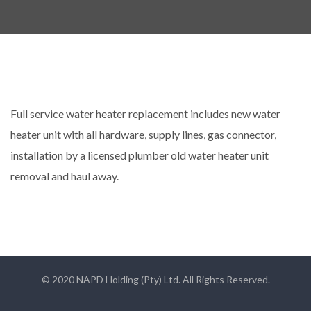
Full service water heater replacement includes new water
heater unit with all hardware, supply lines, gas connector,
installation by a licensed plumber old water heater unit
removal and haul away.
© 2020 NAPD Holding (Pty) Ltd. All Rights Reserved.