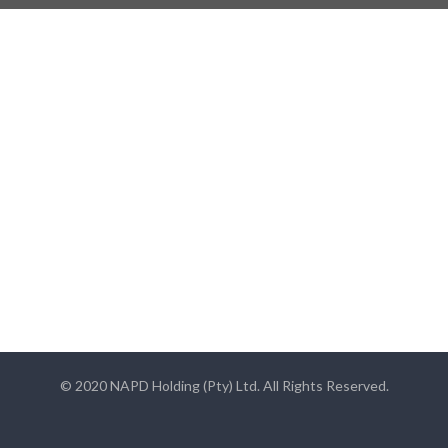
© 2020 NAPD Holding (Pty) Ltd. All Rights Reserved.