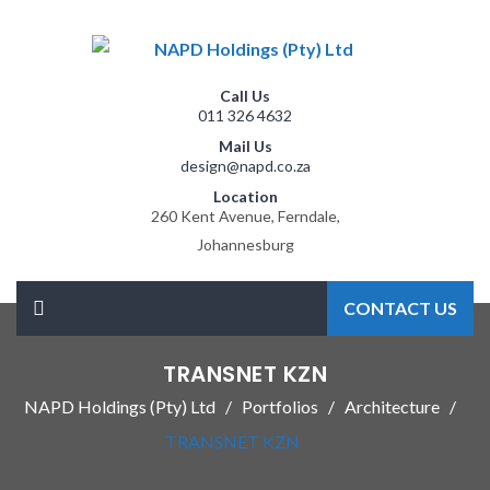
Call Us
011 326 4632
Mail Us
design@napd.co.za
Location
260 Kent Avenue, Ferndale,
Johannesburg
CONTACT US
TRANSNET KZN
NAPD Holdings (Pty) Ltd
Portfolios
Architecture
TRANSNET KZN