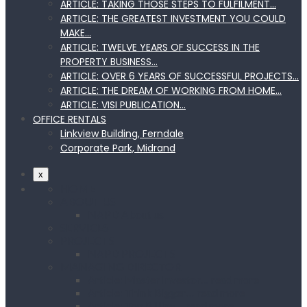
ARTICLE: TAKING THOSE STEPS TO FULFILMENT…
ARTICLE: THE GREATEST INVESTMENT YOU COULD
MAKE…
ARTICLE: TWELVE YEARS OF SUCCESS IN THE
PROPERTY BUSINESS…
ARTICLE: OVER 6 YEARS OF SUCCESSFUL PROJECTS…
ARTICLE: THE DREAM OF WORKING FROM HOME…
ARTICLE: VISI PUBLICATION…
OFFICE RENTALS
Linkview Building, Ferndale
Corporate Park, Midrand
x
HOME
ABOUT US
NAPD About us
SERVICES
PROJECTS
NAPD PROJECTS
MANAGING DIRECTOR
Article: Master Investor… read more
Article: Think Bigger… read more
Article: Top Billing… read more