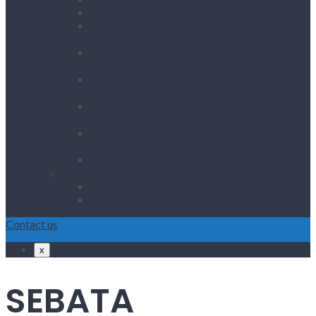
Accrediation: IID… read more
ARTICLE: TAKING THOSE STEPS TO
FULFILMENT…
ARTICLE: THE GREATEST INVESTMENT
YOU COULD MAKE…
ARTICLE: TWELVE YEARS OF SUCCESS IN
THE PROPERTY BUSINESS…
ARTICLE: OVER 6 YEARS OF SUCCESSFUL
PROJECTS…
ARTICLE: THE DREAM OF WORKING
FROM HOME…
ARTICLE: VISI PUBLICATION…
OFFICE RENTALS
Linkview Building, Ferndale
Corporate Park, Midrand
Contact us
x
SEBATA