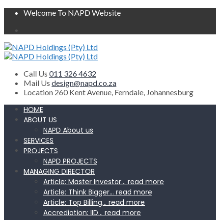
Welcome To NAPD Website
Call Us
011 326 4632
Mail Us
design@napd.co.za
Location
260 Kent Avenue, Ferndale, Johannesburg
HOME
ABOUT US
NAPD About us
SERVICES
PROJECTS
NAPD PROJECTS
MANAGING DIRECTOR
Article: Master Investor… read more
Article: Think Bigger… read more
Article: Top Billing… read more
Accrediation: IID… read more