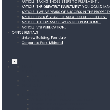
ARTICLE: TAKING THOSE STEPS TO FULFILMENT…
ARTICLE: THE GREATEST INVESTMENT YOU COULD MA
ARTICLE: TWELVE YEARS OF SUCCESS IN THE PROPERT
ARTICLE: OVER 6 YEARS OF SUCCESSFUL PROJECTS…
ARTICLE: THE DREAM OF WORKING FROM HOME…
ARTICLE: VISI PUBLICATION…
OFFICE RENTALS
Linkview Building, Ferndale
Corporate Park, Midrand
x
HOME
ABOUT US
NAPD About us
SERVICES
PROJECTS
NAPD PROJECTS
MANAGING DIRECTOR
Article: Master Investor… read more
Article: Think Bigger… read more
Article: Top Billing… read more