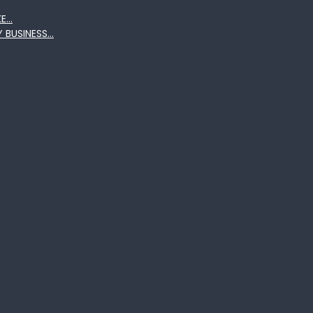
KE…
Y BUSINESS…