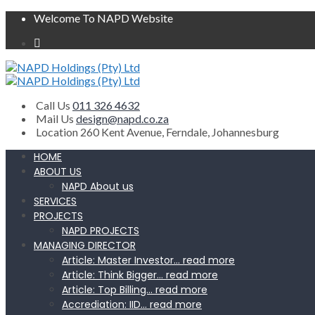
Welcome To NAPD Website
Call Us
011 326 4632
Mail Us
design@napd.co.za
Location
260 Kent Avenue, Ferndale, Johannesburg
HOME
ABOUT US
NAPD About us
SERVICES
PROJECTS
NAPD PROJECTS
MANAGING DIRECTOR
Article: Master Investor… read more
Article: Think Bigger… read more
Article: Top Billing… read more
Accrediation: IID… read more