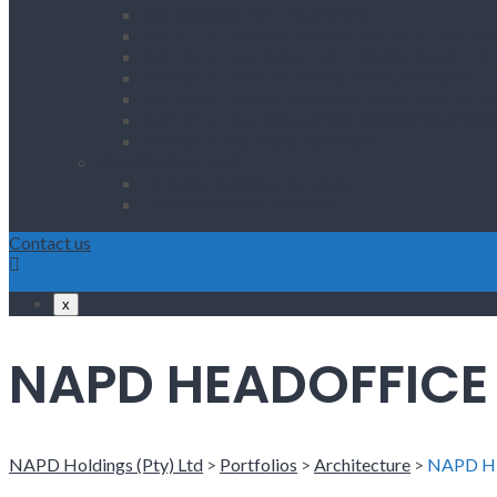
Accrediation: IID… read more
ARTICLE: TAKING THOSE STEPS TO FULF
ARTICLE: THE GREATEST INVESTMENT 
ARTICLE: TWELVE YEARS OF SUCCESS IN 
ARTICLE: OVER 6 YEARS OF SUCCESSFUL 
ARTICLE: THE DREAM OF WORKING FR
ARTICLE: VISI PUBLICATION…
OFFICE RENTALS
Linkview Building, Ferndale
Corporate Park, Midrand
Contact us
x
NAPD HEADOFFICE
NAPD Holdings (Pty) Ltd
>
Portfolios
>
Architecture
>
NAPD H