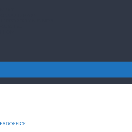
ILMENT…
YOU COULD MAKE…
THE PROPERTY BUSINESS…
PROJECTS…
OM HOME…
EADOFFICE