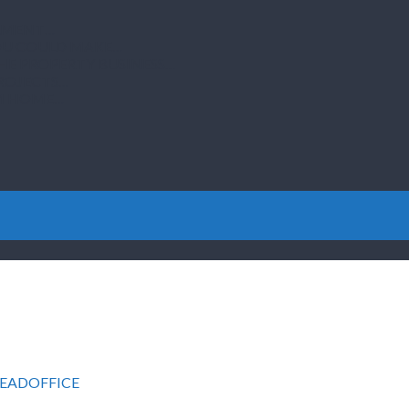
ILMENT…
YOU COULD MAKE…
THE PROPERTY BUSINESS…
PROJECTS…
OM HOME…
EADOFFICE