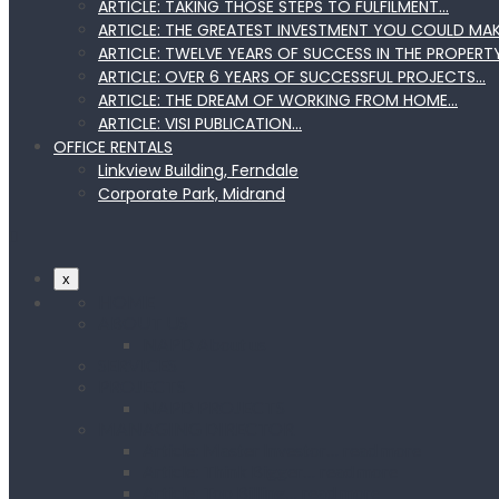
ARTICLE: TAKING THOSE STEPS TO FULFILMENT…
ARTICLE: THE GREATEST INVESTMENT YOU COULD MA
ARTICLE: TWELVE YEARS OF SUCCESS IN THE PROPERT
ARTICLE: OVER 6 YEARS OF SUCCESSFUL PROJECTS…
ARTICLE: THE DREAM OF WORKING FROM HOME…
ARTICLE: VISI PUBLICATION…
OFFICE RENTALS
Linkview Building, Ferndale
Corporate Park, Midrand
x
HOME
ABOUT US
NAPD About us
SERVICES
PROJECTS
NAPD PROJECTS
MANAGING DIRECTOR
Article: Master Investor… read more
Article: Think Bigger… read more
Article: Top Billing… read more