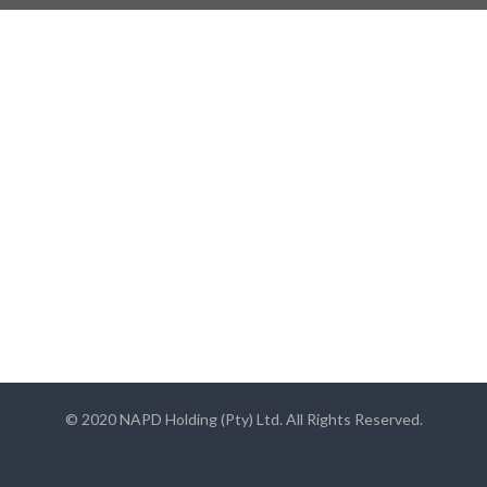
© 2020 NAPD Holding (Pty) Ltd. All Rights Reserved.