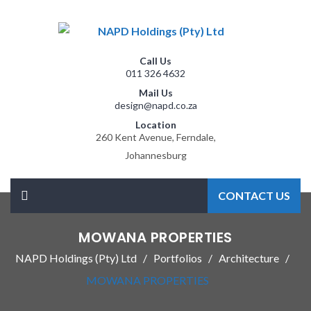
Call Us
011 326 4632
Mail Us
design@napd.co.za
Location
260 Kent Avenue, Ferndale,
Johannesburg
CONTACT US
MOWANA PROPERTIES
NAPD Holdings (Pty) Ltd
Portfolios
Architecture
MOWANA PROPERTIES