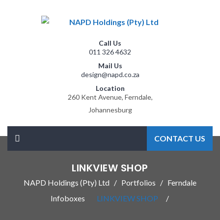
Call Us
011 326 4632
Mail Us
design@napd.co.za
Location
260 Kent Avenue, Ferndale,
Johannesburg
CONTACT US
LINKVIEW SHOP
NAPD Holdings (Pty) Ltd
Portfolios
Ferndale
Infoboxes
LINKVIEW SHOP