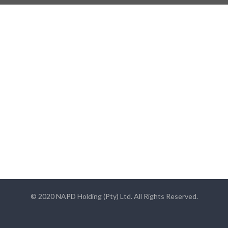
© 2020 NAPD Holding (Pty) Ltd. All Rights Reserved.