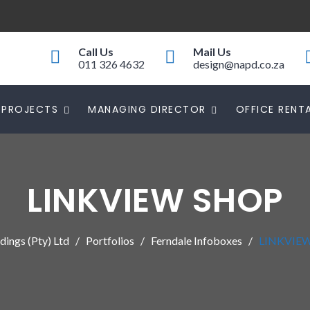
Call Us
Mail Us
011 326 4632
design@napd.co.za
PROJECTS
MANAGING DIRECTOR
OFFICE RENT
LINKVIEW SHOP
ings (Pty) Ltd
Portfolios
Ferndale Infoboxes
LINKVIE