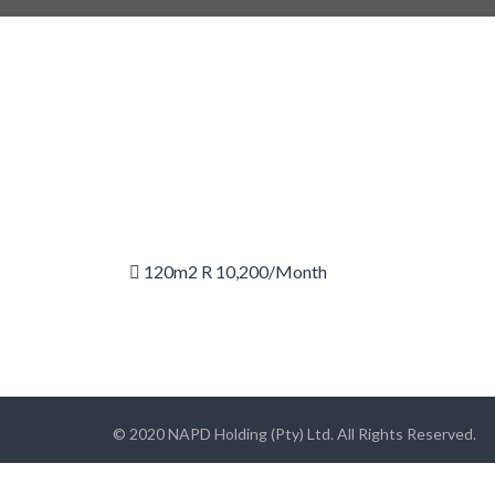
120m2 R 10,200/month
© 2020 NAPD Holding (Pty) Ltd. All Rights Reserved.