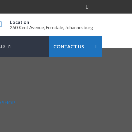
Location
260 Kent Avenue, Ferndale, Johannesburg
ALS
CONTACT US
W SHOP