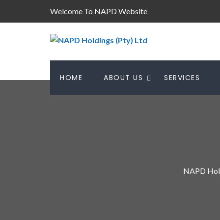
Welcome To NAPD Website
HOME
ABOUT US
SERVICES
NAPD Hold