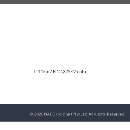
145m2 R 12,325/month
© 2020 NAPD Holding (Pty) Ltd. All Rights Reserved.