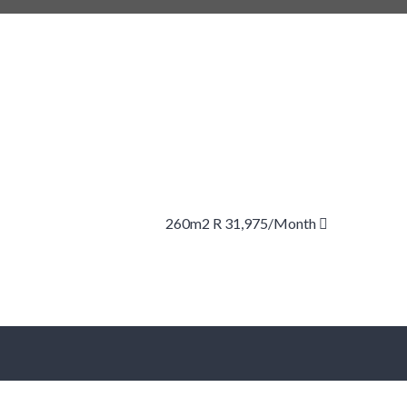
260m2 R 31,975/month