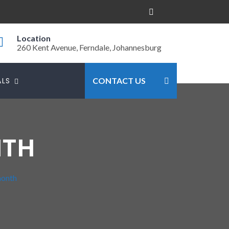
Location
260 Kent Avenue, Ferndale, Johannesburg
ALS
CONTACT US
NTH
month