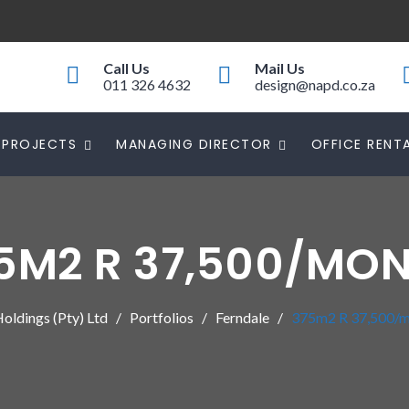
Call Us
Mail Us
011 326 4632
design@napd.co.za
PROJECTS
MANAGING DIRECTOR
OFFICE RENT
5M2 R 37,500/MO
ldings (Pty) Ltd
Portfolios
Ferndale
375m2 R 37,500/