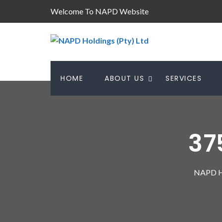
Welcome To NAPD Website
HOME
ABOUT US
SERVICES
37
NAPD Ho