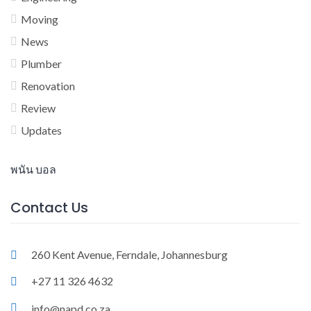
Moving
News
Plumber
Renovation
Review
Updates
พนัน บอล
Contact Us
260 Kent Avenue, Ferndale, Johannesburg
+27 11 326 4632
info@napd.co.za