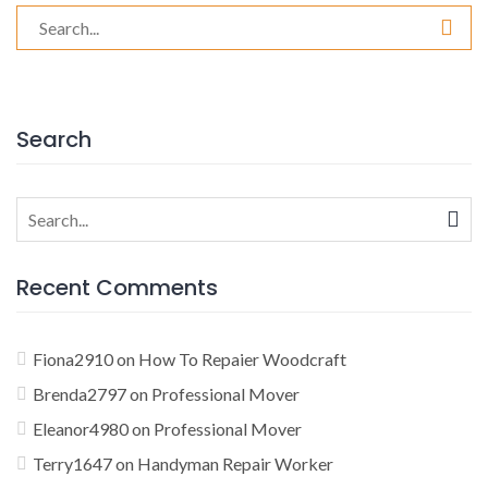
Search
for:
Search
Search
for:
Recent Comments
Fiona2910
on
How To Repaier Woodcraft
Brenda2797
on
Professional Mover
Eleanor4980
on
Professional Mover
Terry1647
on
Handyman Repair Worker