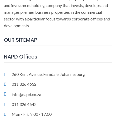
and investment holding company that invests, develops and
manages premier business properties in the commercial
sector with a particular focus towards corporate offices and
developments.
OUR SITEMAP
NAPD Offices
260 Kent Avenue, Ferndale, Johannesburg
011 326 4632
info@napd.co.za
011 326 4642
Mon - Fri: 9:00 - 17:00