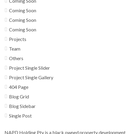
Coming Soon
Coming Soon
Coming Soon
Coming Soon
Projects
Team
Others
Project Single Slider
Project Single Gallery
404 Page
Blog Grid
Blog Sidebar
Single Post
NAPD Holding Pty is a black owned property development