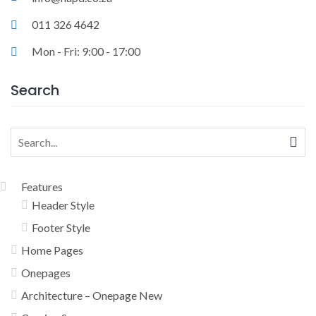
011 326 4642
Mon - Fri: 9:00 - 17:00
Search
Search
for:
Features
Header Style
Footer Style
Home Pages
Onepages
Architecture – Onepage New