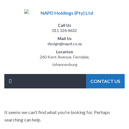
Call Us
011 326 4632
Mail Us
design@napd.co.za
Location
260 Kent Avenue, Ferndale,
Johannesburg
CONTACT US
It seems we can’t find what you’re looking for. Perhaps
searching can help.