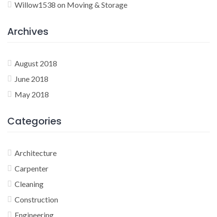
Willow1538
on
Moving & Storage
Archives
August 2018
June 2018
May 2018
Categories
Architecture
Carpenter
Cleaning
Construction
Engineering